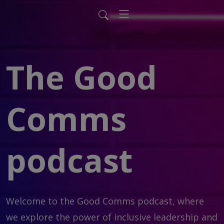
The Good
Comms
podcast
Welcome to the Good Comms podcast, where 
we explore the power of inclusive leadership and 